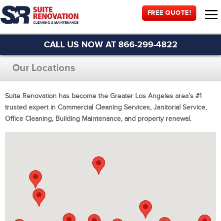
FREE QUOTE!
CALL US NOW AT 866-299-4822
Our Locations
Suite Renovation has become the Greater Los Angeles area’s #1
trusted expert in Commercial Cleaning Services, Janitorial Service,
Office Cleaning, Building Maintenance, and property renewal.