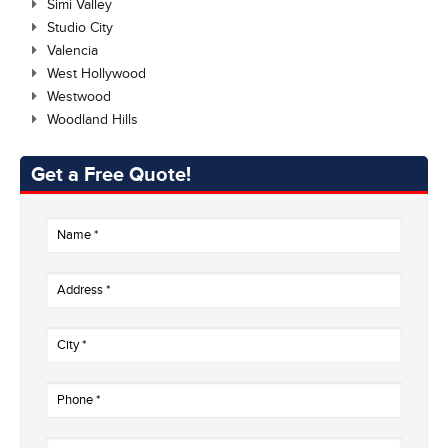
Simi Valley
Studio City
Valencia
West Hollywood
Westwood
Woodland Hills
Get a Free Quote!