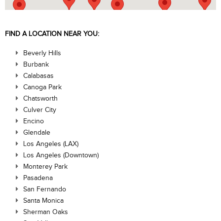
FIND A LOCATION NEAR YOU:
Beverly Hills
Burbank
Calabasas
Canoga Park
Chatsworth
Culver City
Encino
Glendale
Los Angeles (LAX)
Los Angeles (Downtown)
Monterey Park
Pasadena
San Fernando
Santa Monica
Sherman Oaks