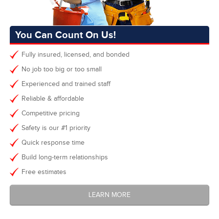
You Can Count On Us!
Fully insured, licensed, and bonded
No job too big or too small
Experienced and trained staff
Reliable & affordable
Competitive pricing
Safety is our #1 priority
Quick response time
Build long-term relationships
Free estimates
LEARN MORE