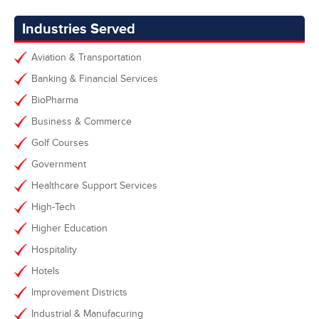
Industries Served
Aviation & Transportation
Banking & Financial Services
BioPharma
Business & Commerce
Golf Courses
Government
Healthcare Support Services
High-Tech
Higher Education
Hospitality
Hotels
Improvement Districts
Industrial & Manufacuring