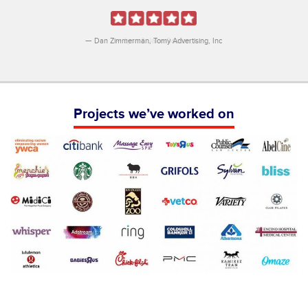
Dan Zimmerman
Tomy Advertising, Inc
Projects we’ve worked on