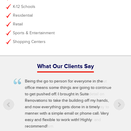
K-12 Schools
Residential
Retail
Sports & Entertainment
Shopping Centers
What Our Clients Say
Being the go to person for everyone in the
office means some things are going to continue
to get pushed off. I brought in Suite
Renovations to take the building off my hands,
and now everything gets done in a timely
manner with a simple email or phone call. Very
easy and flexible to work with! Highly
recommend!