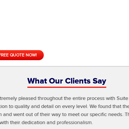
FREE QUOTE NOW!
What Our Clients Say
erson for everyone in the office means some things are g
 brought in Suite Renovations to take the building off my
one in a timely manner with a simple email or phone call
with! Highly recommend!