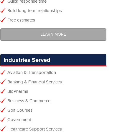
Quick response time
Build long-term relationships
Free estimates
LEARN MORE
Industries Served
Aviation & Transportation
Banking & Financial Services
BioPharma
Business & Commerce
Golf Courses
Government
Healthcare Support Services