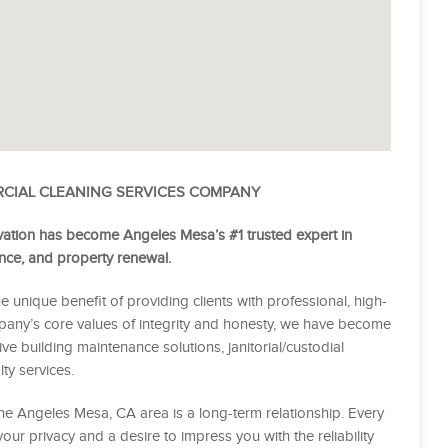
RCIAL CLEANING SERVICES COMPANY
ation has become Angeles Mesa’s #1 trusted expert in
nance, and property renewal.
e unique benefit of providing clients with professional, high-
mpany’s core values of integrity and honesty, we have become
e building maintenance solutions, janitorial/custodial
ty services.
 the Angeles Mesa, CA area is a long-term relationship. Every
 your privacy and a desire to impress you with the reliability