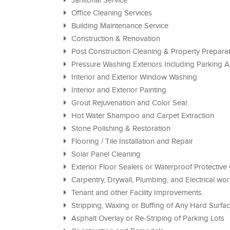
Janitorial Service
Office Cleaning Services
Building Maintenance Service
Construction & Renovation
Post Construction Cleaning & Property Prepara
Pressure Washing Exteriors Including Parking
Interior and Exterior Window Washing
Interior and Exterior Painting
Grout Rejuvenation and Color Seal
Hot Water Shampoo and Carpet Extraction
Stone Polishing & Restoration
Flooring / Tile Installation and Repair
Solar Panel Cleaning
Exterior Floor Sealers or Waterproof Protective
Carpentry, Drywall, Plumbing, and Electrical wo
Tenant and other Facility Improvements.
Stripping, Waxing or Buffing of Any Hard Surfa
Asphalt Overlay or Re-Striping of Parking Lots