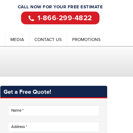
CALL NOW FOR YOUR FREE ESTIMATE
1-866-299-4822
MEDIA
CONTACT US
PROMOTIONS
Get a Free Quote!