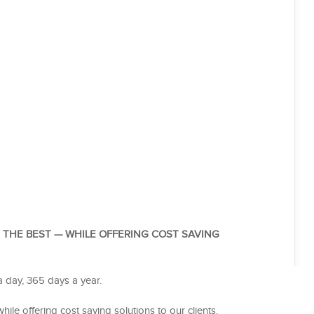
G THE BEST — WHILE OFFERING COST SAVING
a day, 365 days a year.
hile offering cost saving solutions to our clients.