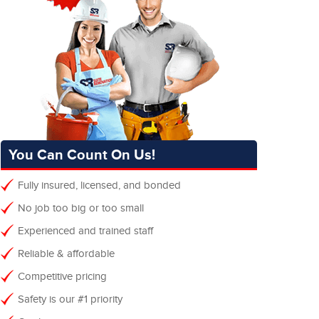
You Can Count On Us!
Fully insured, licensed, and bonded
No job too big or too small
Experienced and trained staff
Reliable & affordable
Competitive pricing
Safety is our #1 priority