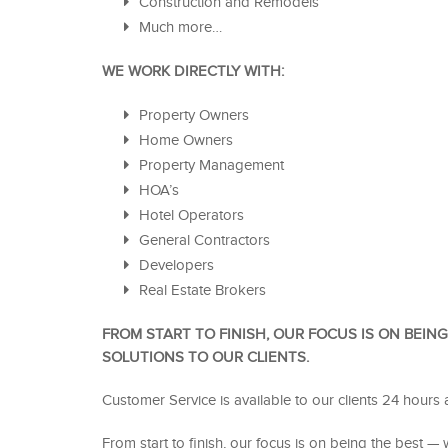
Construction and Remodels
Much more…
WE WORK DIRECTLY WITH:
Property Owners
Home Owners
Property Management
HOA’s
Hotel Operators
General Contractors
Developers
Real Estate Brokers
FROM START TO FINISH, OUR FOCUS IS ON BEIN
SOLUTIONS TO OUR CLIENTS.
Customer Service is available to our clients 24 hours 
From start to finish, our focus is on being the best — w