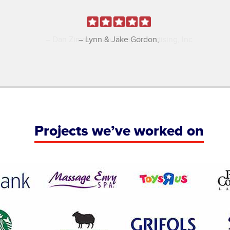
Dan Zimmerman
Tomy Advertising, Inc
Projects we’ve worked on