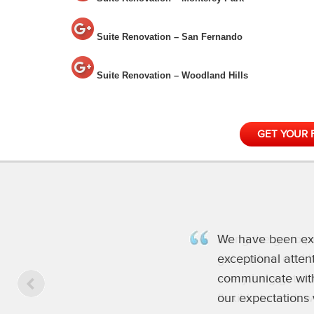
Suite Renovation – San Fernando
Suite Renovation – Woodland Hills
GET YOUR 
Being the go to p
get pushed off. I
everything gets d
flexible to work 