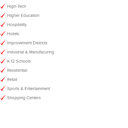
High-Tech
Higher Education
Hospitality
Hotels
Improvement Districts
Industrial & Manufacuring
K-12 Schools
Residential
Retail
Sports & Entertainment
Shopping Centers