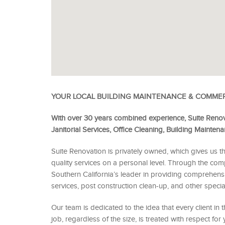
YOUR LOCAL BUILDING MAINTENANCE & COMME
With over 30 years combined experience, Suite Renov
Janitorial Services, Office Cleaning, Building Mainte
Suite Renovation is privately owned, which gives us th
quality services on a personal level. Through the co
Southern California’s leader in providing comprehensiv
services, post construction clean-up, and other special
Our team is dedicated to the idea that every client in
job, regardless of the size, is treated with respect for