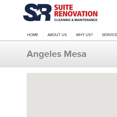
HOME
ABOUT US
WHY US?
SERVIC
Angeles Mesa