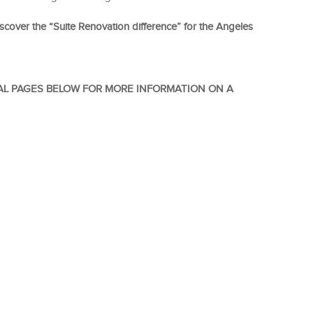
scover the “Suite Renovation difference” for the Angeles
AL PAGES BELOW FOR MORE INFORMATION ON A