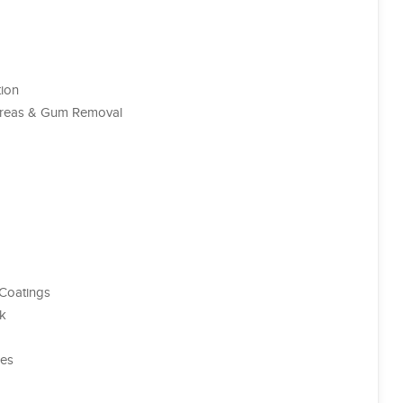
tion
 Areas & Gum Removal
 Coatings
rk
ces