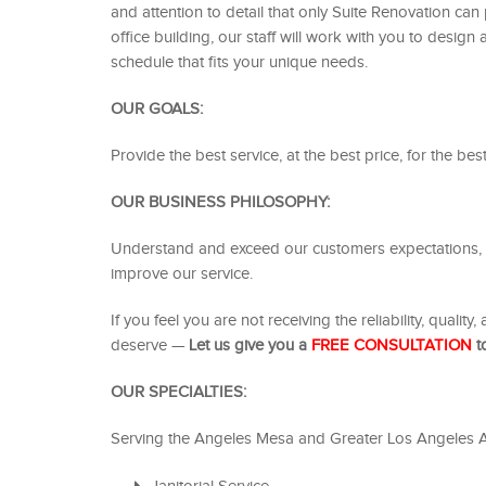
and attention to detail that only Suite Renovation ca
office building, our staff will work with you to desi
schedule that fits your unique needs.
OUR GOALS:
Provide the best service, at the best price, for the be
OUR BUSINESS PHILOSOPHY:
Understand and exceed our customers expectations, b
improve our service.
If you feel you are not receiving the reliability, qualit
deserve —
Let us give you a
FREE
CONSULTATION
to
OUR SPECIALTIES:
Serving the Angeles Mesa and Greater Los Angeles A