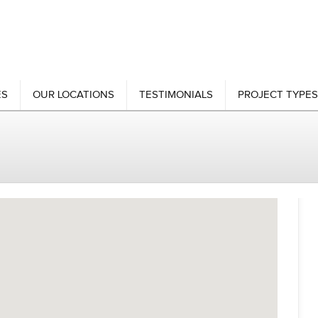
ES
OUR LOCATIONS
TESTIMONIALS
PROJECT TYPES