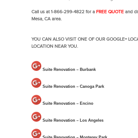
Call us at 1-866-299-4822 for a
FREE QUOTE
and di
Mesa, CA area.
YOU CAN ALSO VISIT ONE OF OUR GOOGLE+ LOC
LOCATION NEAR YOU.
Suite Renovation – Burbank
Suite Renovation – Canoga Park
Suite Renovation – Encino
Suite Renovation – Los Angeles
Suite Renovation – Monterey Park