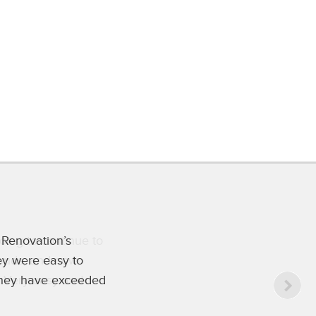
oing to continue to
 hands, and now
. Very easy and