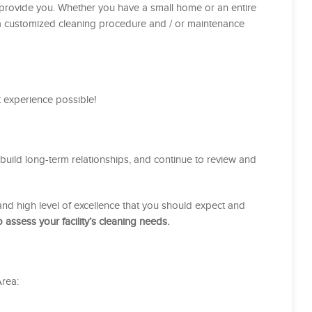
n provide you. Whether you have a small home or an entire
gn a customized cleaning procedure and / or maintenance
st experience possible!
uild long-term relationships, and continue to review and
y, and high level of excellence that you should expect and
 assess your facility’s cleaning needs.
rea: