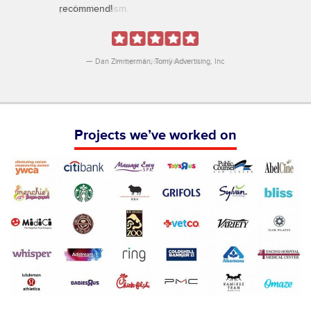
recommend!
Dan Zimmerman
Tomy Advertising, Inc
Projects we’ve worked on