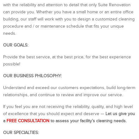
with the reliability and attention to detail that only Suite Renovation
can provide you. Whether you have a small home or an entire office
building, our staff will work with you to design a customized cleaning
procedure and / or maintenance schedule that fits your unique
needs.
OUR GOALS:
Provide the best service, at the best price, for the best experience
possible!
OUR BUSINESS PHILOSOPHY:
Understand and exceed our customers expectations, build long-term
relationships, and continue to review and improve our service.
If you feel you are not receiving the reliability, quality, and high level
of excellence that you should expect and deserve —
Let us give you
a
FREE
CONSULTATION
to assess your facility’s cleaning needs.
OUR SPECIALTIES: