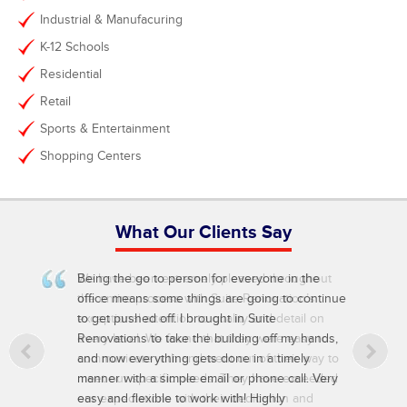
Industrial & Manufacuring
K-12 Schools
Residential
Retail
Sports & Entertainment
Shopping Centers
What Our Clients Say
Being the go to person for everyone in the
office means some things are going to continue
to get pushed off. I brought in Suite
Renovations to take the building off my hands,
and now everything gets done in a timely
manner with a simple email or phone call. Very
easy and flexible to work with! Highly