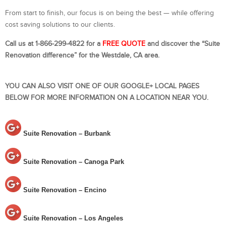
From start to finish, our focus is on being the best — while offering
cost saving solutions to our clients.
Call us at 1-866-299-4822 for a
FREE QUOTE
and discover the “Suite
Renovation difference” for the Westdale, CA area.
YOU CAN ALSO VISIT ONE OF OUR GOOGLE+ LOCAL PAGES
BELOW FOR MORE INFORMATION ON A LOCATION NEAR YOU.
Suite Renovation – Burbank
Suite Renovation – Canoga Park
Suite Renovation – Encino
Suite Renovation – Los Angeles