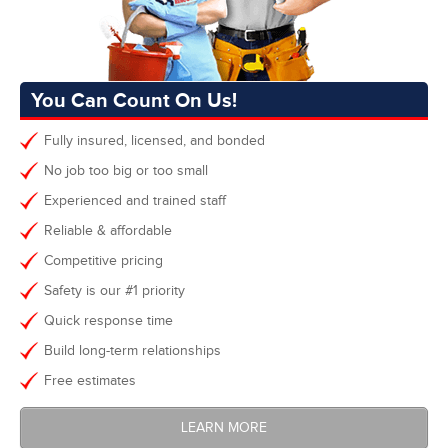
You Can Count On Us!
Fully insured, licensed, and bonded
No job too big or too small
Experienced and trained staff
Reliable & affordable
Competitive pricing
Safety is our #1 priority
Quick response time
Build long-term relationships
Free estimates
LEARN MORE