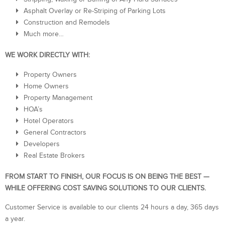
Asphalt Overlay or Re-Striping of Parking Lots
Construction and Remodels
Much more…
WE WORK DIRECTLY WITH:
Property Owners
Home Owners
Property Management
HOA’s
Hotel Operators
General Contractors
Developers
Real Estate Brokers
FROM START TO FINISH, OUR FOCUS IS ON BEING THE BEST —
WHILE OFFERING COST SAVING SOLUTIONS TO OUR CLIENTS.
Customer Service is available to our clients 24 hours a day, 365 days
a year.