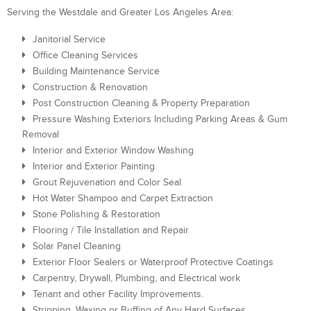
Serving the Westdale and Greater Los Angeles Area:
Janitorial Service
Office Cleaning Services
Building Maintenance Service
Construction & Renovation
Post Construction Cleaning & Property Preparation
Pressure Washing Exteriors Including Parking Areas & Gum
Removal
Interior and Exterior Window Washing
Interior and Exterior Painting
Grout Rejuvenation and Color Seal
Hot Water Shampoo and Carpet Extraction
Stone Polishing & Restoration
Flooring / Tile Installation and Repair
Solar Panel Cleaning
Exterior Floor Sealers or Waterproof Protective Coatings
Carpentry, Drywall, Plumbing, and Electrical work
Tenant and other Facility Improvements.
Stripping, Waxing or Buffing of Any Hard Surfaces