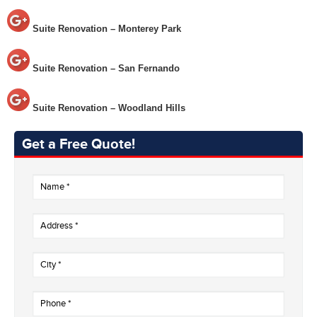
Suite Renovation – Monterey Park
Suite Renovation – San Fernando
Suite Renovation – Woodland Hills
Get a Free Quote!