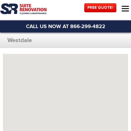
FREE QUOTE!
CALL US NOW AT 866-299-4822
Westdale