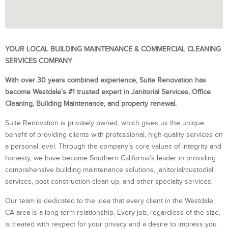
YOUR LOCAL BUILDING MAINTENANCE & COMMERCIAL CLEANING
SERVICES COMPANY
With over 30 years combined experience, Suite Renovation has
become Westdale’s #1 trusted expert in Janitorial Services, Office
Cleaning, Building Maintenance, and property renewal.
Suite Renovation is privately owned, which gives us the unique
benefit of providing clients with professional, high-quality services on
a personal level. Through the company’s core values of integrity and
honesty, we have become Southern California’s leader in providing
comprehensive building maintenance solutions, janitorial/custodial
services, post construction clean-up, and other specialty services.
Our team is dedicated to the idea that every client in the Westdale,
CA area is a long-term relationship. Every job, regardless of the size,
is treated with respect for your privacy and a desire to impress you