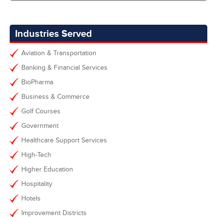
Industries Served
Aviation & Transportation
Banking & Financial Services
BioPharma
Business & Commerce
Golf Courses
Government
Healthcare Support Services
High-Tech
Higher Education
Hospitality
Hotels
Improvement Districts